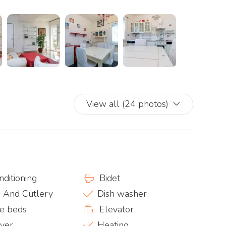
View all (24 photos)
nditioning
Bidet
s And Cutlery
Dish washer
e beds
Elevator
ryer
Heating