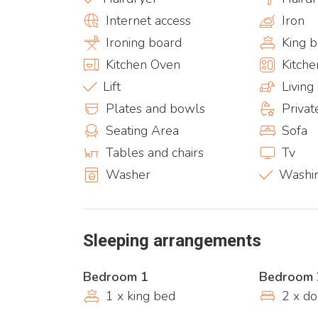
Internet access
Iron
Ironing board
King 
Kitchen Oven
Kitche
Lift
Livin
Plates and bowls
Priva
Seating Area
Sofa
Tables and chairs
Tv
Washer
Washi
Sleeping arrangements
Bedroom 1
Bedroom 
1 x king bed
2 x d