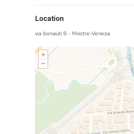
Location
via bonaiuti 8 - Mestre-Venezia
+
−