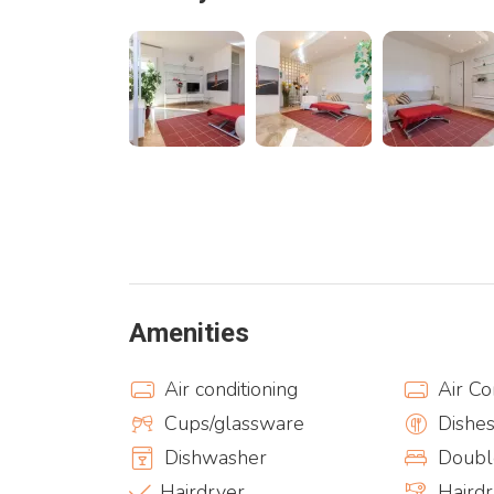
Amenities
Air conditioning
Air Co
Cups/glassware
Dishe
Dishwasher
Doubl
Hairdryer
Haird