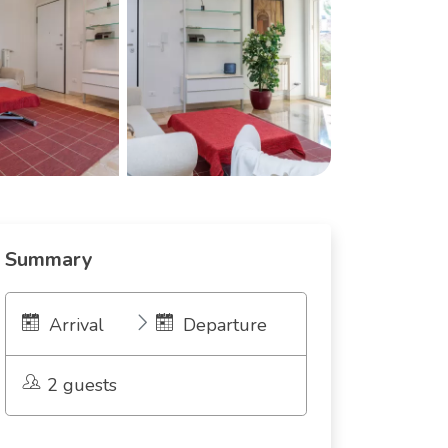
Summary
Arrival
Departure
2 guests