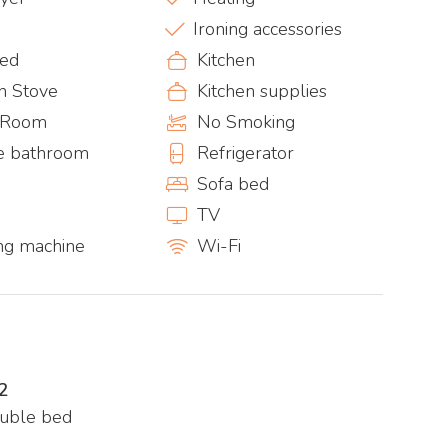
Ironing accessories
bed
Kitchen
n Stove
Kitchen supplies
g Room
No Smoking
te bathroom
Refrigerator
Sofa bed
TV
ng machine
Wi-Fi
2
ouble bed