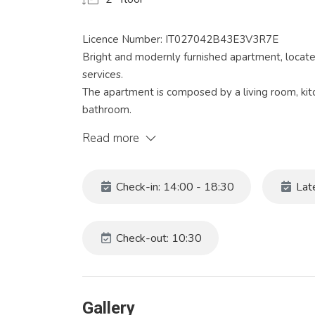
Licence Number: IT027042B43E3V3R7E
Bright and modernly furnished apartment, located 
services.
The apartment is composed by a living room, ki
bathroom.
This apartment is ideal for a perfect stay, equipp
Read more
conditioning, washing machine, dishwasher and 
Venice can be easily reached in 15 minutes, the 
train station can also be reached with a 10-minu
Check-in: 14:00 - 18:30
Late
Check in time: from 13:30 to 18:30.
The price of the apartment does NOT include Cit
Check-out: 10:30
Bed linen and towels are NOT provided.
Codice identificativo: 027042-LOC-12280
Gallery