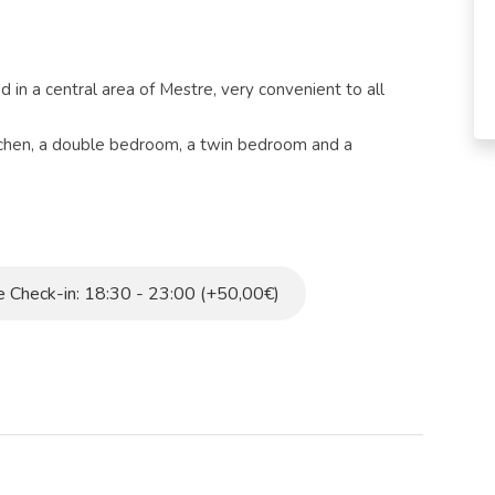
in a central area of ​​Mestre, very convenient to all
tchen, a double bedroom, a twin bedroom and a
ed with every comfort such as television, air
microwave.
bus stop is just a few steps from the apartment. The
te walk.
 Check-in: 18:30 - 23:00 (+50,00€)
y tax.