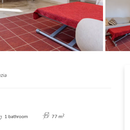
zia
2
1 bathroom
77 m