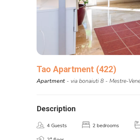
Tao Apartment (422)
Apartment
- via bonaiuti 8 - Mestre-Vene
Description
4 Guests
2 bedrooms
2° floor