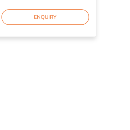
ENQUIRY