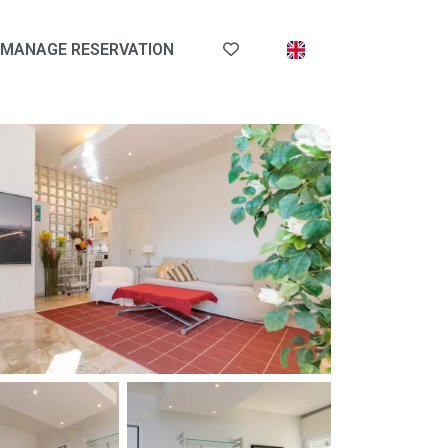
MANAGE RESERVATION