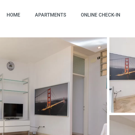
HOME
APARTMENTS
ONLINE CHECK-IN