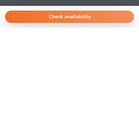
AffittoBreve
Via Dante 4
Check availability
30174 Venezia.Mestre
T.
+390419690039
@
ospite@laplanning.it
P.I. 04612640278
Manage Reservation
Terms and conditions
Privacy Policy
Powered by