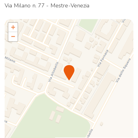
TV
Via Milano n. 77 - Mestre-Venezia
Wi-Fi
+
−