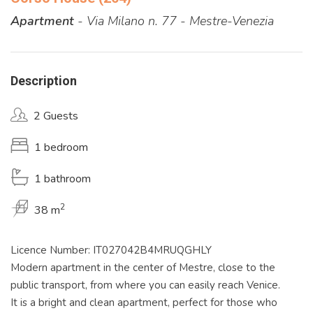
Apartment
- Via Milano n. 77 - Mestre-Venezia
Description
2 Guests
1 bedroom
1 bathroom
2
38 m
Licence Number: IT027042B4MRUQGHLY
Modern apartment in the center of Mestre, close to the
public transport, from where you can easily reach Venice.
It is a bright and clean apartment, perfect for those who