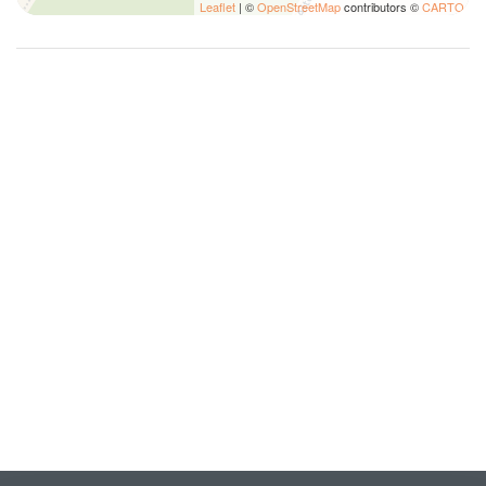
Leaflet
| ©
OpenStreetMap
contributors ©
CARTO