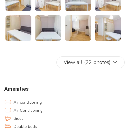
View all (22 photos)
Amenities
Air conditioning
Air Conditioning
Bidet
Double beds