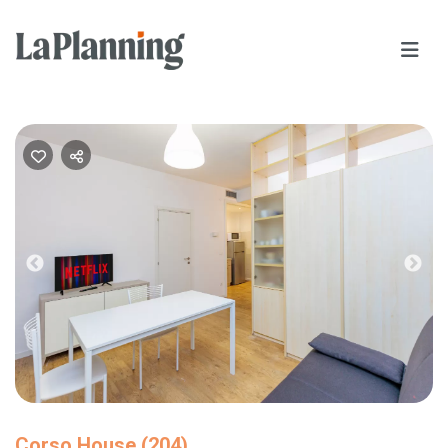
Previous
Nex
Corso House (204)